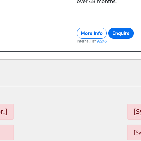
over 48 months.
More Info
Enquire
Internal Ref
92243
r:]
[S
[S