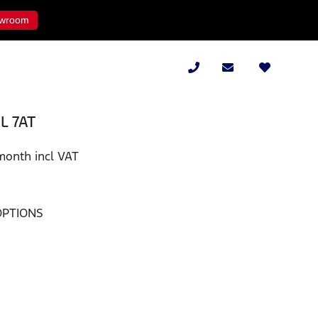
wroom
8L 7AT
month incl VAT
OPTIONS