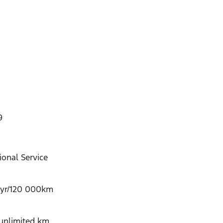
9
onal Service
-yr/120 000km
/unlimited km