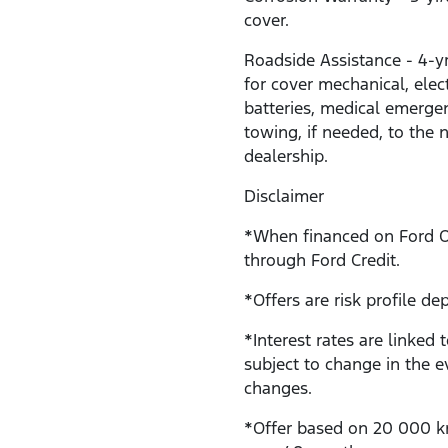
cover.
Roadside Assistance - 4-y
for cover mechanical, electr
batteries, medical emerge
towing, if needed, to the 
dealership.
Disclaimer
*When financed on Ford 
through Ford Credit.
*Offers are risk profile de
*Interest rates are linked 
subject to change in the e
changes.
*Offer based on 20 000 