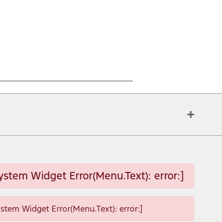
ystem Widget Error(Menu.Text): error:]
ystem Widget Error(Menu.Text): error:]