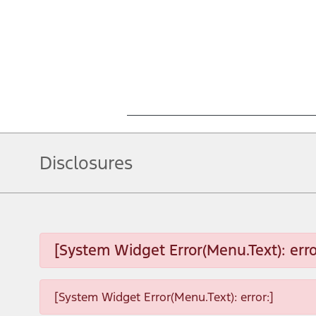
Disclosures
[System Widget Error(Menu.Text): erro
[System Widget Error(Menu.Text): error:]