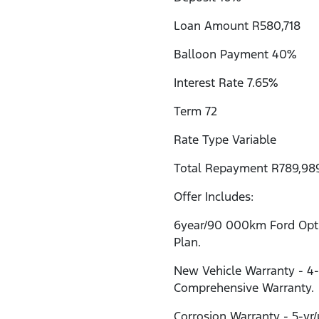
Loan Amount R580,718
Balloon Payment 40%
Interest Rate 7.65%
Term 72
Rate Type Variable
Total Repayment R789,98
Offer Includes:
6year/90 000km Ford Opti
Plan.
New Vehicle Warranty - 4
Comprehensive Warranty.
Corrosion Warranty - 5-yr