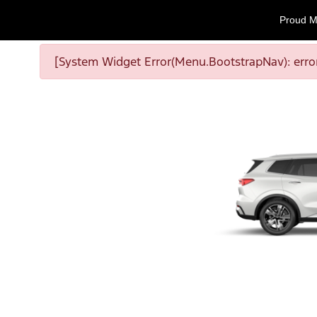
Proud M
[System Widget Error(Menu.BootstrapNav): error