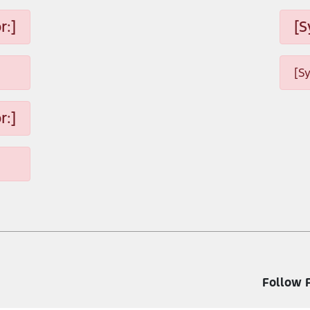
r:]
[S
[S
r:]
Follow 