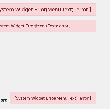
ystem Widget Error(Menu.Text): error:]
ystem Widget Error(Menu.Text): error:]
[System Widget Error(Menu.Text): error:]
Ford