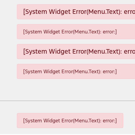
[System Widget Error(Menu.Text): erro
[System Widget Error(Menu.Text): error:]
[System Widget Error(Menu.Text): erro
[System Widget Error(Menu.Text): error:]
[System Widget Error(Menu.Text): error:]