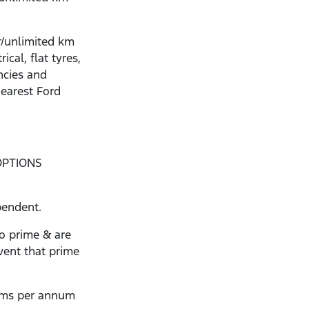
r/unlimited km
ical, flat tyres,
ncies and
nearest Ford
OPTIONS
pendent.
to prime & are
vent that prime
kms per annum