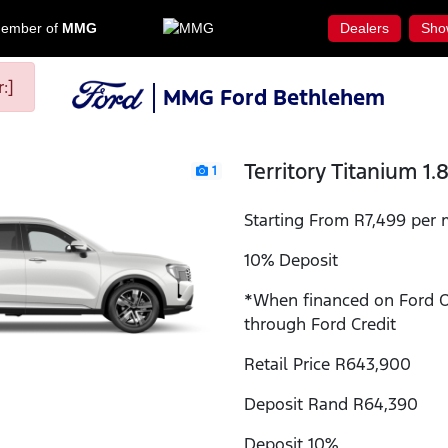
ember of
MMG
Dealers
Sho
:]
MMG Ford Bethlehem
Territory Titanium 1.
1
Starting From R7,499 per 
10% Deposit
*When financed on Ford 
through Ford Credit
Retail Price R643,900
Deposit Rand R64,390
Deposit 10%