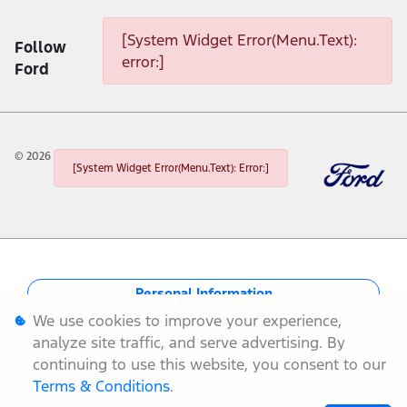
[System Widget Error(Menu.Text):
Follow
error:]
Ford
©
2026
[System Widget Error(Menu.Text): Error:]
Personal Information
We use cookies to improve your experience,
Terms & Conditions
analyze site traffic, and serve advertising. By
continuing to use this website, you consent to our
Sitemap
Terms & Conditions
.