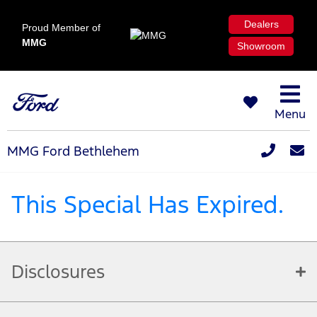
Dealers
Proud Member of
MMG
Showroom
Menu
MMG Ford Bethlehem
This Special Has Expired.
Disclosures