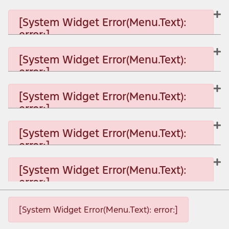
[System Widget Error(Menu.Text):
error:]
[System Widget Error(Menu.Text):
error:]
[System Widget Error(Menu.Text): error:]
[System Widget Error(Menu.Text):
error:]
[System Widget Error(Menu.Text): error:]
[System Widget Error(Menu.Text):
error:]
[System Widget Error(Menu.Text): error:]
[System Widget Error(Menu.Text):
error:]
[System Widget Error(Menu.Text): error:]
[System Widget Error(Menu.Text): error:]
[System Widget Error(Menu.Text): error:]