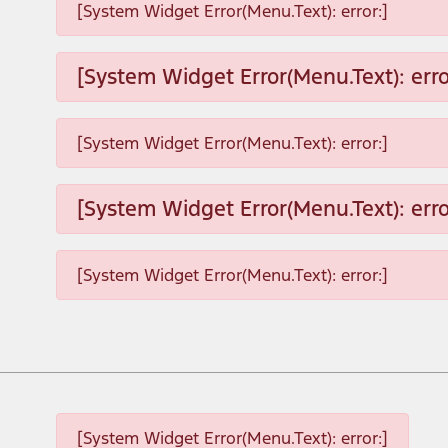
[System Widget Error(Menu.Text): error:]
[System Widget Error(Menu.Text): erro
[System Widget Error(Menu.Text): error:]
[System Widget Error(Menu.Text): erro
[System Widget Error(Menu.Text): error:]
[System Widget Error(Menu.Text): error:]