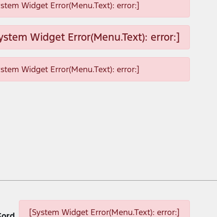
ystem Widget Error(Menu.Text): error:]
ystem Widget Error(Menu.Text): error:]
ystem Widget Error(Menu.Text): error:]
[System Widget Error(Menu.Text): error:]
Ford