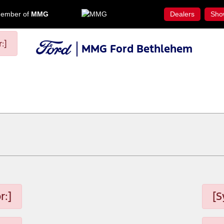
ember of
MMG
Dealers
Sho
:]
MMG Ford Bethlehem
r:]
[S