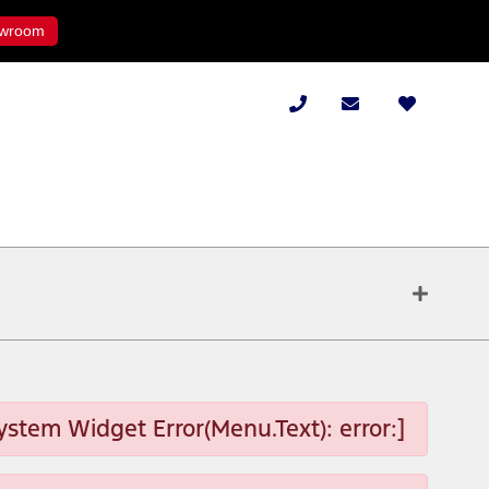
wroom
ystem Widget Error(Menu.Text): error:]