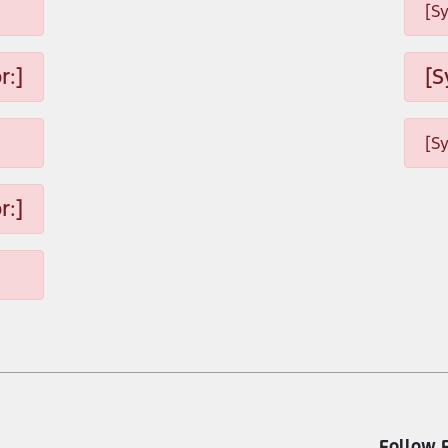
[S
r:]
[S
[S
r:]
Follow 