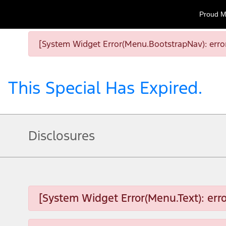
Proud M
[System Widget Error(Menu.BootstrapNav): error
This Special Has Expired.
Disclosures
[System Widget Error(Menu.Text): erro