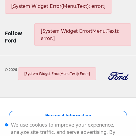
[System Widget Error(Menu.Text): error:]
[System Widget Error(Menu.Text): error:]
[System Widget Error(Menu.Text):
Follow
error:]
Ford
©
2026
[System Widget Error(Menu.Text): Error:]
Personal Information
We use cookies to improve your experience,
Terms & Conditions
analyze site traffic, and serve advertising. By