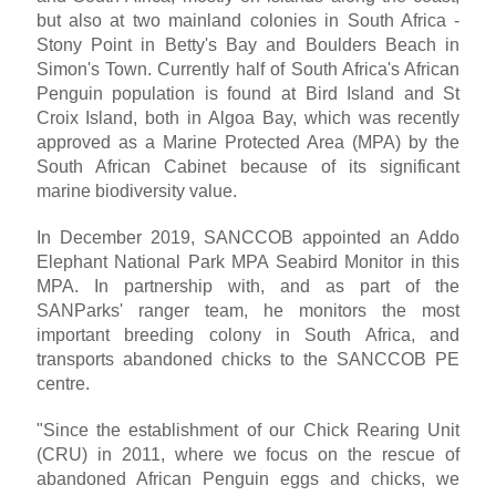
but also at two mainland colonies in South Africa -
Stony Point in Betty's Bay and Boulders Beach in
Simon's Town. Currently half of South Africa's African
Penguin population is found at Bird Island and St
Croix Island, both in Algoa Bay, which was recently
approved as a Marine Protected Area (MPA) by the
South African Cabinet because of its significant
marine biodiversity value.
In December 2019, SANCCOB appointed an Addo
Elephant National Park MPA Seabird Monitor in this
MPA. In partnership with, and as part of the
SANParks' ranger team, he monitors the most
important breeding colony in South Africa, and
transports abandoned chicks to the SANCCOB PE
centre.
"Since the establishment of our Chick Rearing Unit
(CRU) in 2011, where we focus on the rescue of
abandoned African Penguin eggs and chicks, we