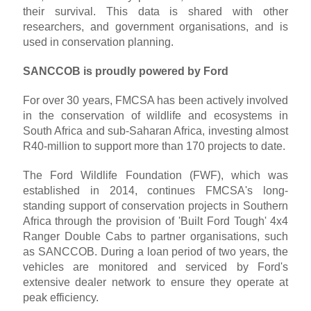
their survival. This data is shared with other
researchers, and government organisations, and is
used in conservation planning.
SANCCOB is proudly powered by Ford
For over 30 years, FMCSA has been actively involved
in the conservation of wildlife and ecosystems in
South Africa and sub-Saharan Africa, investing almost
R40-million to support more than 170 projects to date.
The Ford Wildlife Foundation (FWF), which was
established in 2014, continues FMCSA's long-
standing support of conservation projects in Southern
Africa through the provision of 'Built Ford Tough' 4x4
Ranger Double Cabs to partner organisations, such
as SANCCOB. During a loan period of two years, the
vehicles are monitored and serviced by Ford's
extensive dealer network to ensure they operate at
peak efficiency.