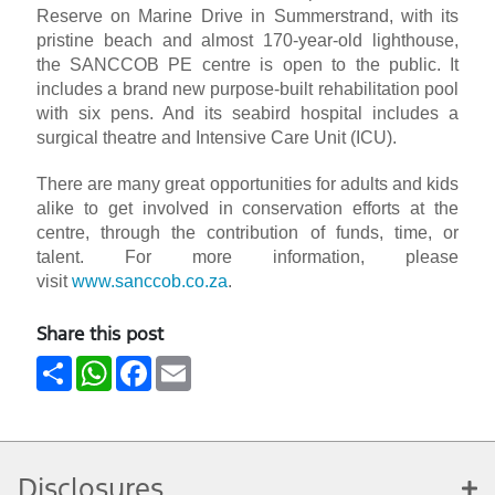
Reserve on Marine Drive in Summerstrand, with its
pristine beach and almost 170-year-old lighthouse,
the SANCCOB PE centre is open to the public. It
includes a brand new purpose-built rehabilitation pool
with six pens. And its seabird hospital includes a
surgical theatre and Intensive Care Unit (ICU).
There are many great opportunities for adults and kids
alike to get involved in conservation efforts at the
centre, through the contribution of funds, time, or
talent. For more information, please
visit
www.sanccob.co.za
.
Share this post
Share
WhatsApp
Facebook
Email
Disclosures