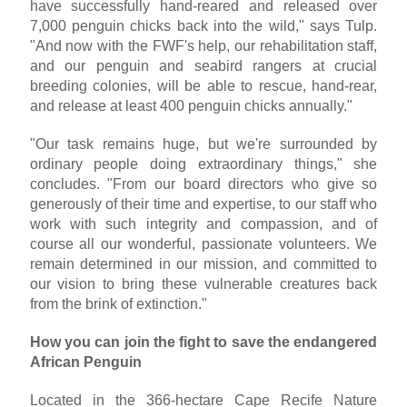
have successfully hand-reared and released over
7,000 penguin chicks back into the wild," says Tulp.
"And now with the FWF's help, our rehabilitation staff,
and our penguin and seabird rangers at crucial
breeding colonies, will be able to rescue, hand-rear,
and release at least 400 penguin chicks annually."
"Our task remains huge, but we're surrounded by
ordinary people doing extraordinary things," she
concludes. "From our board directors who give so
generously of their time and expertise, to our staff who
work with such integrity and compassion, and of
course all our wonderful, passionate volunteers. We
remain determined in our mission, and committed to
our vision to bring these vulnerable creatures back
from the brink of extinction."
How you can join the fight to save the endangered
African Penguin
Located in the 366-hectare Cape Recife Nature