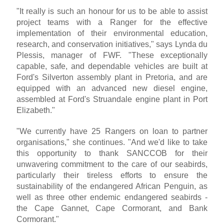
"It really is such an honour for us to be able to assist
project teams with a Ranger for the effective
implementation of their environmental education,
research, and conservation initiatives," says Lynda du
Plessis, manager of FWF. "These exceptionally
capable, safe, and dependable vehicles are built at
Ford's Silverton assembly plant in Pretoria, and are
equipped with an advanced new diesel engine,
assembled at Ford's Struandale engine plant in Port
Elizabeth."
"We currently have 25 Rangers on loan to partner
organisations," she continues. "And we'd like to take
this opportunity to thank SANCCOB for their
unwavering commitment to the care of our seabirds,
particularly their tireless efforts to ensure the
sustainability of the endangered African Penguin, as
well as three other endemic endangered seabirds -
the Cape Gannet, Cape Cormorant, and Bank
Cormorant."