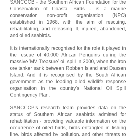
SANCCOB - the Southern African Foundation for the
Conservation of Coastal Birds - is a marine
conservation non-profit organisation (NPO)
established in 1968, with the aim of rescuing,
rehabilitating, and releasing ill, injured, abandoned,
and oiled seabirds.
It is internationally recognised for the role it played in
the rescue of 40,000 African Penguins during the
massive 'MV Treasure' oil spill in 2000, when the iron
ore tanker sank between Robben Island and Dassen
Island. And it is recognised by the South African
government as the leading oiled wildlife response
organisation in the country's National Oil Spill
Contingency Plan.
SANCCOB's research team provides data on the
status of Southern African seabirds admitted for
rehabilitation - providing valuable information on the
occurrence of oiled birds, birds entangled in fishing
line, birds affected by pollution, and other threats to