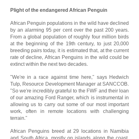
Plight of the endangered African Penguin
African Penguin populations in the wild have declined
by an alarming 95 per cent over the past 200 years.
From a global population of roughly four million birds
at the beginning of the 19th century, to just 20,000
breeding pairs today, it is estimated that, at the current
rate of decline, African Penguins in the wild could be
extinct within the next two decades.
"We're in a race against time here," says Hedwich
Tulp, Resource Development Manager at SANCCOB.
"So we're incredibly grateful to the FWF and their loan
of our amazing Ford Ranger, which is instrumental in
allowing us to carry out some of our most important
work, often in remote locations with challenging
terrain."
African Penguins breed at 29 locations in Namibia
and South Africa, mostly on islands along the coast,