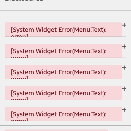
[System Widget Error(Menu.Text):
error:]
[System Widget Error(Menu.Text):
error:]
[System Widget Error(Menu.Text): error:]
[System Widget Error(Menu.Text):
error:]
[System Widget Error(Menu.Text): error:]
[System Widget Error(Menu.Text):
error:]
[System Widget Error(Menu.Text): error:]
[System Widget Error(Menu.Text):
error:]
[System Widget Error(Menu.Text): error:]