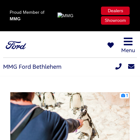
Dealers
Proud Member of
MMG
Showroom
Menu
MMG Ford Bethlehem
1