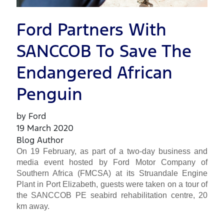
Ford Partners With
SANCCOB To Save The
Endangered African
Penguin
by Ford
19 March 2020
Blog Author
On 19 February, as part of a two-day business and
media event hosted by Ford Motor Company of
Southern Africa (FMCSA) at its Struandale Engine
Plant in Port Elizabeth, guests were taken on a tour of
the SANCCOB PE seabird rehabilitation centre, 20
km away.